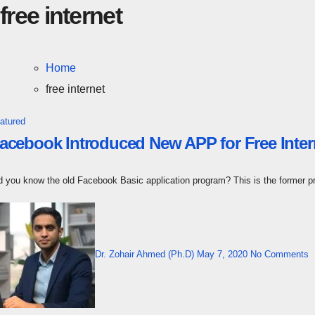
free internet
Home
free internet
atured
acebook Introduced New APP for Free Inte
id you know the old Facebook Basic application program? This is the former 
Dr. Zohair Ahmed (Ph.D)
May 7, 2020
No Comments