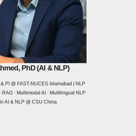
Ahmed, PhD (AI & NLP)
or & PI @ FAST-NUCES Islamabad | NLP
 RAG · Multimodal AI · Multilingual NLP
 in AI & NLP @ CSU China