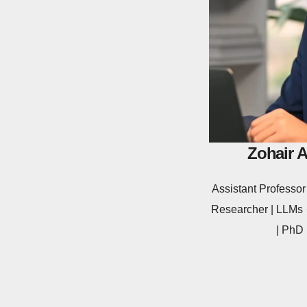
Zohair 
Assistant Profess
Researcher | LLMs ·
| PhD