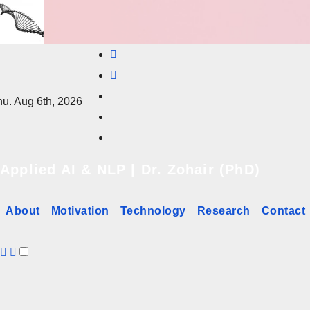
Skip
to
content
u. Aug 6th, 2026
Applied AI & NLP | Dr. Zohair (PhD)
About
Motivation
Technology
Research
Contact