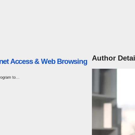
Author Detai
rnet Access & Web Browsing
program to…