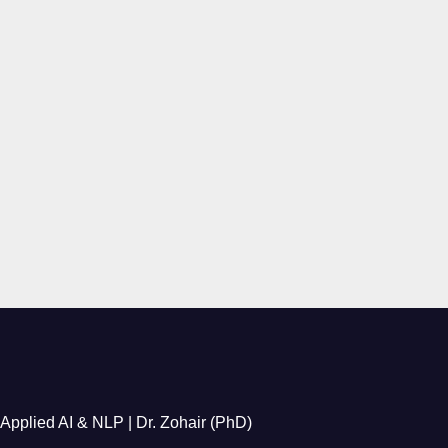
Applied AI & NLP | Dr. Zohair (PhD)