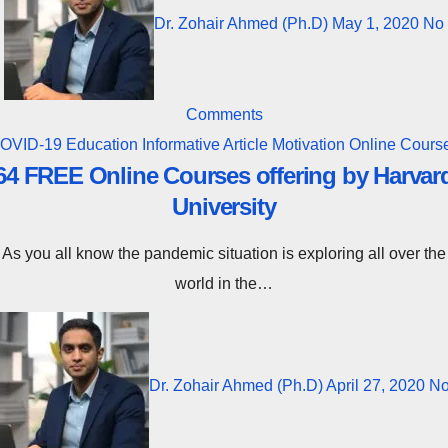
Dr. Zohair Ahmed (Ph.D)
May 1, 2020
No
Comments
OVID-19
Education
Informative Article
Motivation
Online Cours
64 FREE Online Courses offering by Harvar
University
As you all know the pandemic situation is exploring all over the
world in the…
Dr. Zohair Ahmed (Ph.D)
April 27, 2020
N