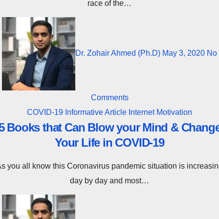
race of the…
Dr. Zohair Ahmed (Ph.D)
May 3, 2020
No
Comments
COVID-19
Informative Article
Internet
Motivation
5 Books that Can Blow your Mind & Chang
Your Life in COVID-19
tion is increasing
day by day and most…