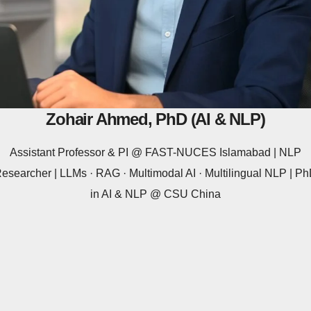
Zohair Ahmed, PhD (AI & NLP)
Assistant Professor & PI @ FAST-NUCES Islamabad | NLP
esearcher | LLMs · RAG · Multimodal AI · Multilingual NLP | P
in AI & NLP @ CSU China