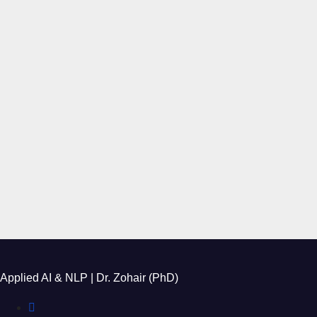
Applied AI & NLP | Dr. Zohair (PhD)