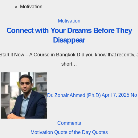
Motivation
Motivation
Connect with Your Dreams Before They
Disappear
rse in Bangkok Did you know that recently, a
short…
Dr. Zohair Ahmed (Ph.D)
April 7, 2025
No
Comments
Motivation
Quote of the Day
Quotes