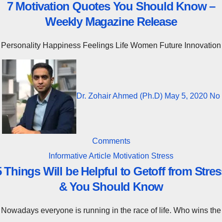
7 Motivation Quotes You Should Know –
Weekly Magazine Release
Personality Happiness Feelings Life Women Future Innovation
Dr. Zohair Ahmed (Ph.D)
May 5, 2020
No
Comments
Informative Article
Motivation
Stress
5 Things Will be Helpful to Getoff from Stres
& You Should Know
Nowadays everyone is running in the race of life. Who wins the