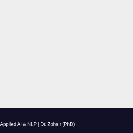
Applied AI & NLP | Dr. Zohair (PhD)