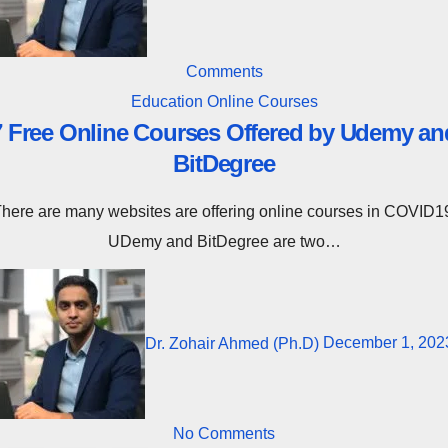
Comments
Education
Online Courses
7 Free Online Courses Offered by Udemy an
BitDegree
n COVID19.
UDemy and BitDegree are two…
Dr. Zohair Ahmed (Ph.D)
December 1, 202
No Comments