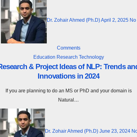
Dr. Zohair Ahmed (Ph.D)
April 2, 2025
No
Comments
Education
Research
Technology
Research & Project Ideas of NLP: Trends an
Innovations in 2024
If you are planning to do an MS or PhD and your domain is
Natural…
Dr. Zohair Ahmed (Ph.D)
June 23, 2024
N