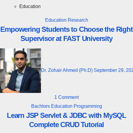
Education
Education
Research
Empowering Students to Choose the Right
Supervisor at FAST University
Dr. Zohair Ahmed (Ph.D)
September 29, 20
1 Comment
Bachlors
Education
Programming
Learn JSP Servlet & JDBC with MySQL
Complete CRUD Tutorial