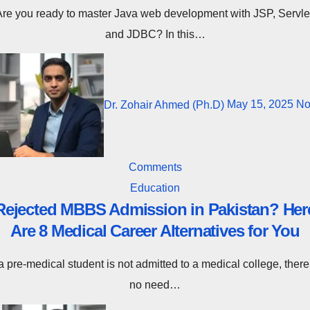
nt with JSP, Servlet,
and JDBC? In this…
Dr. Zohair Ahmed (Ph.D)
May 15, 2025
N
Comments
Education
Rejected MBBS Admission in Pakistan? Her
Are 8 Medical Career Alternatives for You
no need…