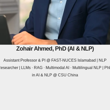
Zohair Ahmed, PhD (AI & NLP)
Assistant Professor & PI @ FAST-NUCES Islamabad | NLP
esearcher | LLMs · RAG · Multimodal AI · Multilingual NLP | P
in AI & NLP @ CSU China