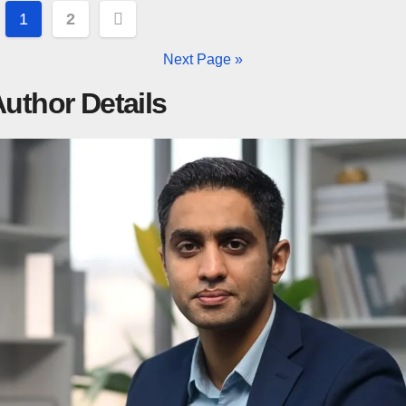
Posts
1
2
pagination
Next Page »
uthor Details