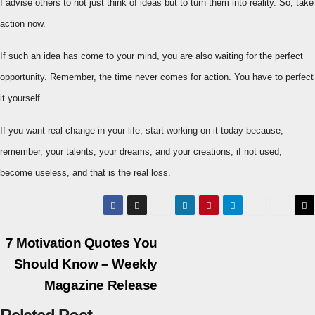
I advise others to not just think of ideas but to turn them into reality. So, take
action now.
If such an idea has come to your mind, you are also waiting for the perfect
opportunity. Remember, the time never comes for action. You have to perfect
it yourself.
If you want real change in your life, start working on it today because,
remember, your talents, your dreams, and your creations, if not used,
become useless, and that is the real loss.
Post
7 Motivation Quotes You
Should Know – Weekly
navigation
Magazine Release