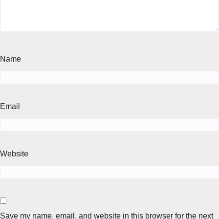
Name
Email
Website
Save my name, email, and website in this browser for the next