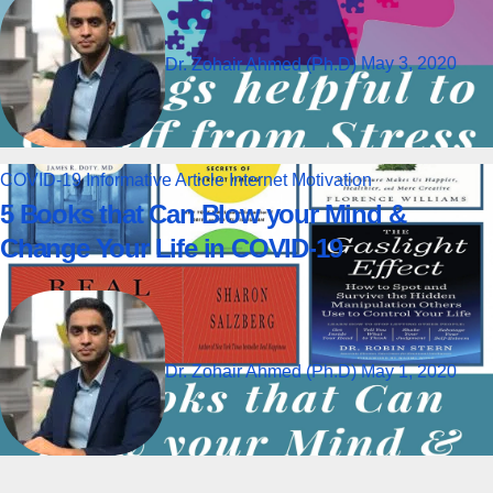
Dr. Zohair Ahmed (Ph.D)
May 3, 2020
COVID-19
Informative Article
Internet
Motivation
5 Books that Can Blow your Mind &
Change Your Life in COVID-19
Dr. Zohair Ahmed (Ph.D)
May 1, 2020