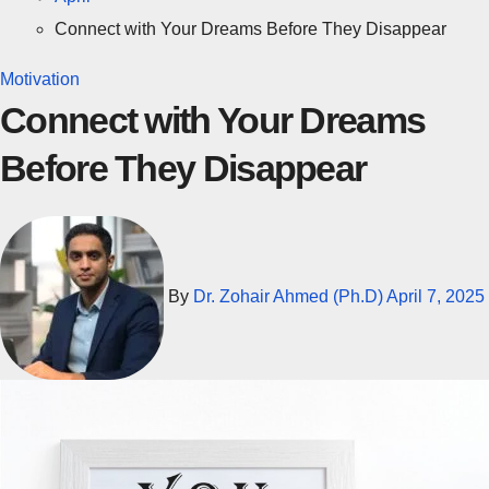
Connect with Your Dreams Before They Disappear
Motivation
Connect with Your Dreams
Before They Disappear
By
Dr. Zohair Ahmed (Ph.D)
April 7, 2025