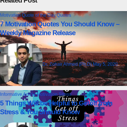
Related Post
Motivation
Quote of the Day
Quotes
7 Motivation Quotes You Should Know –
Weekly Magazine Release
Dr. Zohair Ahmed (Ph.D)
May 5, 2020
Informative Article
Motivation
Stress
5 Things Will be Helpful to Getoff from
Stress & You Should Know