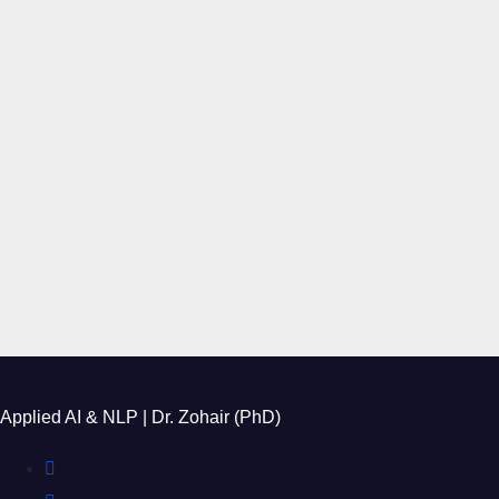
Applied AI & NLP | Dr. Zohair (PhD)