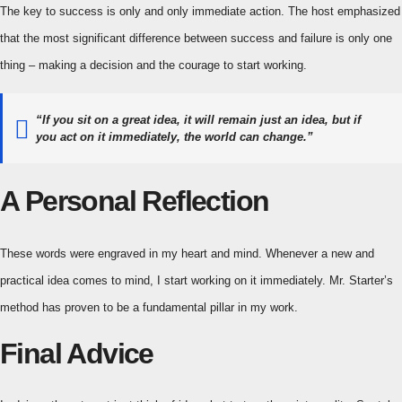
The key to success is only and only immediate action. The host emphasized
that the most significant difference between success and failure is only one
thing – making a decision and the courage to start working.
“If you sit on a great idea, it will remain just an idea, but if
you act on it immediately, the world can change.”
A Personal Reflection
These words were engraved in my heart and mind. Whenever a new and
practical idea comes to mind, I start working on it immediately. Mr. Starter’s
method has proven to be a fundamental pillar in my work.
Final Advice