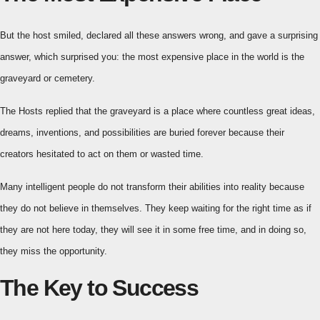
But the host smiled, declared all these answers wrong, and gave a surprising
answer, which surprised you: the most expensive place in the world is the
graveyard or cemetery.
The Hosts replied that the graveyard is a place where countless great ideas,
dreams, inventions, and possibilities are buried forever because their
creators hesitated to act on them or wasted time.
Many intelligent people do not transform their abilities into reality because
they do not believe in themselves. They keep waiting for the right time as if
they are not here today, they will see it in some free time, and in doing so,
they miss the opportunity.
The Key to Success