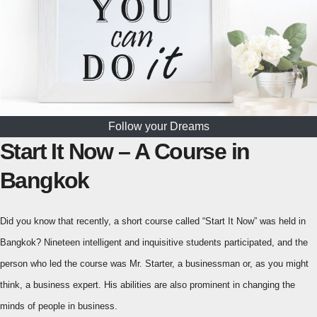
Follow your Dreams
Start It Now – A Course in
Bangkok
Did you know that recently, a short course called “Start It Now” was held in
Bangkok? Nineteen intelligent and inquisitive students participated, and the
person who led the course was Mr. Starter, a businessman or, as you might
think, a business expert. His abilities are also prominent in changing the
minds of people in business.