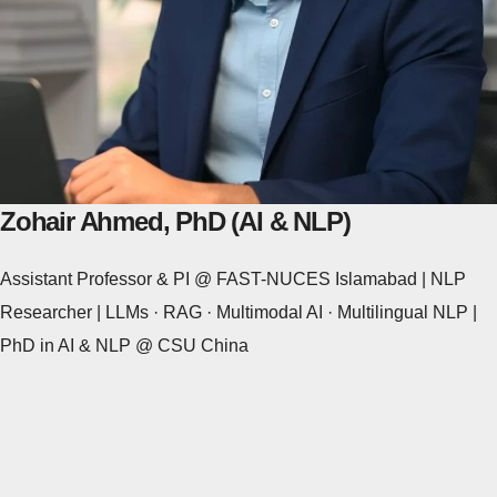
Zohair Ahmed, PhD (AI & NLP)
Assistant Professor & PI @ FAST-NUCES Islamabad | NLP
Researcher | LLMs · RAG · Multimodal AI · Multilingual NLP |
PhD in AI & NLP @ CSU China