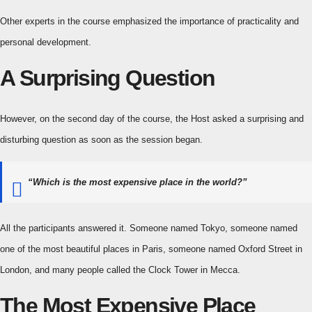
Other experts in the course emphasized the importance of practicality and
personal development.
A Surprising Question
However, on the second day of the course, the Host asked a surprising and
disturbing question as soon as the session began.
“Which is the most expensive place in the world?”
All the participants answered it. Someone named Tokyo, someone named
one of the most beautiful places in Paris, someone named Oxford Street in
London, and many people called the Clock Tower in Mecca.
The Most Expensive Place