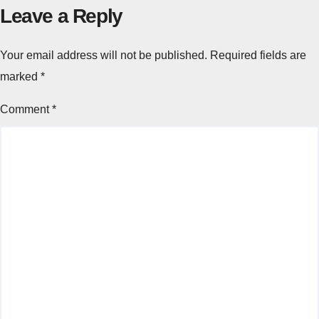
Leave a Reply
Your email address will not be published.
Required fields are
marked
*
Comment
*