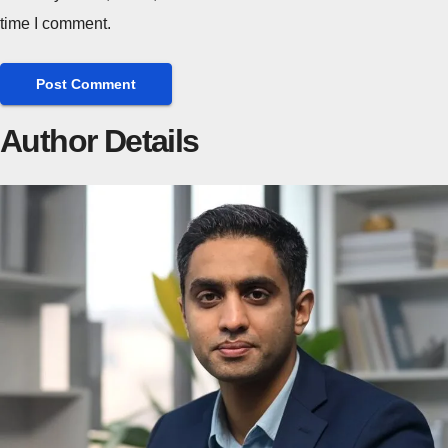
time I comment.
Author Details