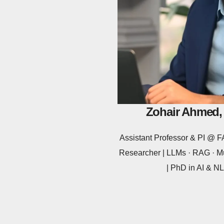
Zohair Ahmed,
Assistant Professor & PI @
Researcher | LLMs · RAG · Mu
| PhD in AI & 