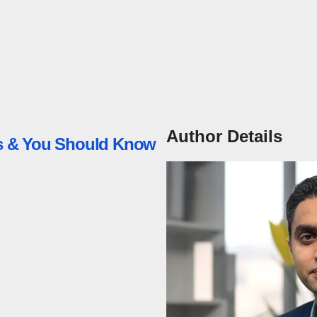
Author Details
ess & You Should Know