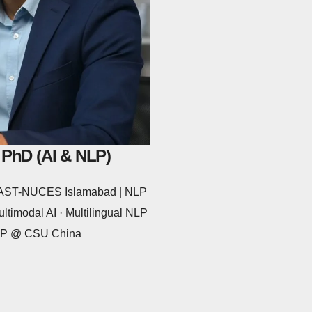
 PhD (AI & NLP)
 FAST-NUCES Islamabad | NLP
ltimodal AI · Multilingual NLP
NLP @ CSU China