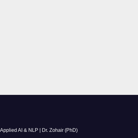
Applied AI & NLP | Dr. Zohair (PhD)