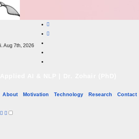
Skip
to
content
i. Aug 7th, 2026
Applied AI & NLP | Dr. Zohair (PhD)
About
Motivation
Technology
Research
Contact