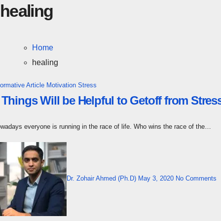
healing
Home
healing
formative Article
Motivation
Stress
 Things Will be Helpful to Getoff from Str
owadays everyone is running in the race of life. Who wins the race of the…
Dr. Zohair Ahmed (Ph.D)
May 3, 2020
No Comments