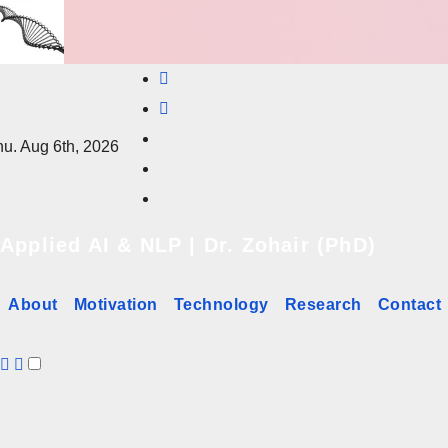
Skip
to
content
u. Aug 6th, 2026
Applied AI & NLP | Dr. Zohair (PhD)
About
Motivation
Technology
Research
Contact