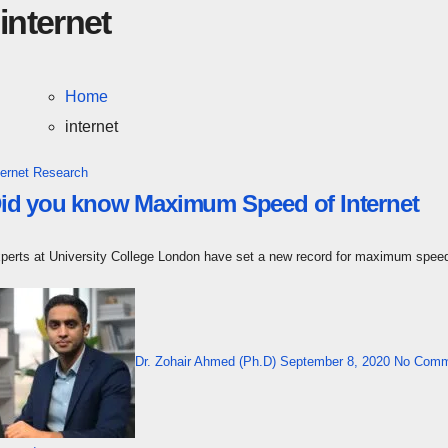
internet
Home
internet
ternet
Research
id you know Maximum Speed of Internet
xperts at University College London have set a new record for maximum spee
Dr. Zohair Ahmed (Ph.D)
September 8, 2020
No Comm