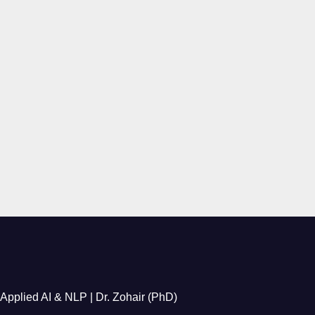
Applied AI & NLP | Dr. Zohair (PhD)