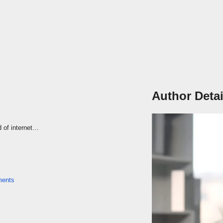
Author Detai
d of internet…
ents