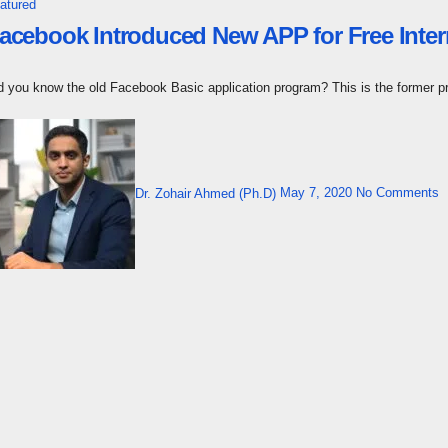
atured
acebook Introduced New APP for Free Inte
id you know the old Facebook Basic application program? This is the former 
Dr. Zohair Ahmed (Ph.D)
May 7, 2020
No Comments