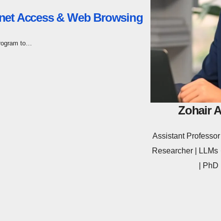
rnet Access & Web Browsing
program to…
Zohair 
Assistant Profess
Researcher | LLMs ·
| PhD