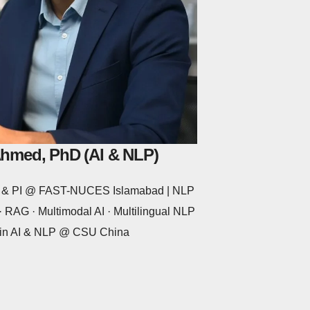
Ahmed, PhD (AI & NLP)
or & PI @ FAST-NUCES Islamabad | NLP
 RAG · Multimodal AI · Multilingual NLP
 in AI & NLP @ CSU China