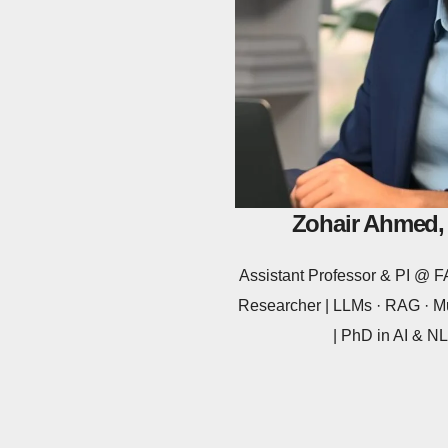
Zohair Ahmed,
Assistant Professor & PI @
Researcher | LLMs · RAG · Mu
| PhD in AI & 