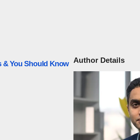
Author Details
ess & You Should Know