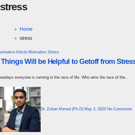
stress
Home
stress
formative Article
Motivation
Stress
 Things Will be Helpful to Getoff from Str
owadays everyone is running in the race of life. Who wins the race of the…
Dr. Zohair Ahmed (Ph.D)
May 3, 2020
No Comments