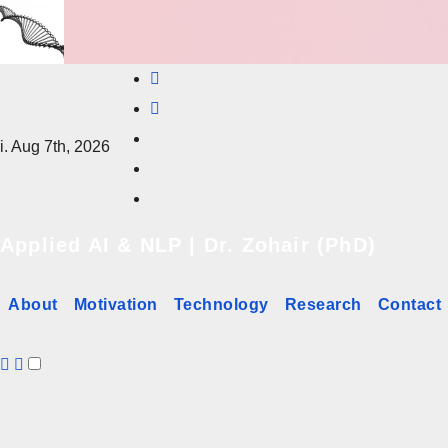
Skip
to
content
i. Aug 7th, 2026
Applied AI & NLP | Dr. Zohair (PhD)
About
Motivation
Technology
Research
Contact