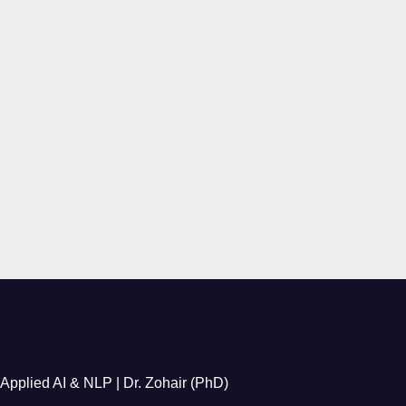
Applied AI & NLP | Dr. Zohair (PhD)