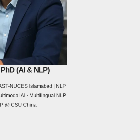
 PhD (AI & NLP)
 FAST-NUCES Islamabad | NLP
ltimodal AI · Multilingual NLP
NLP @ CSU China