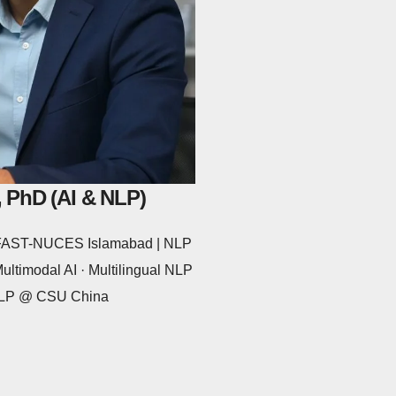
 PhD (AI & NLP)
@ FAST-NUCES Islamabad | NLP
ltimodal AI · Multilingual NLP
 NLP @ CSU China