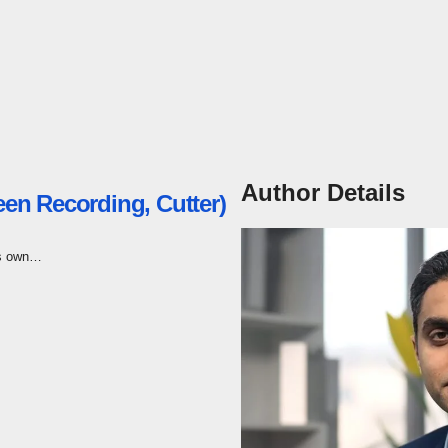
Author Details
een Recording, Cutter)
its own…