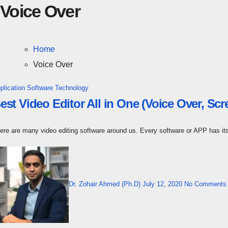
Voice Over
Home
Voice Over
plication Software
Technology
est Video Editor All in One (Voice Over, Scr
here are many video editing software around us. Every software or APP has 
Dr. Zohair Ahmed (Ph.D)
July 12, 2020
No Comments