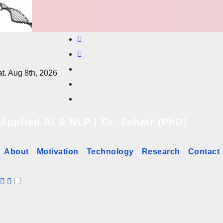
Skip
to
content
t. Aug 8th, 2026
Applied AI & NLP | Dr. Zohair (PhD)
About
Motivation
Technology
Research
Contact