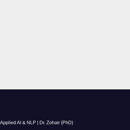
Applied AI & NLP | Dr. Zohair (PhD)