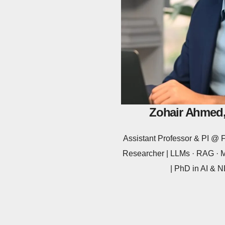
Zohair Ahmed,
Assistant Professor & PI 
Researcher | LLMs · RAG · Mu
| PhD in AI &