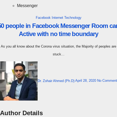
Messenger
Facebook
Internet
Technology
50 people in Facebook Messenger Room ca
Active with no time boundary
As you all know about the Corona virus situation, the Majority of peoples are
stuck…
Dr. Zohair Ahmed (Ph.D)
April 28, 2020
No Comment
Author Details