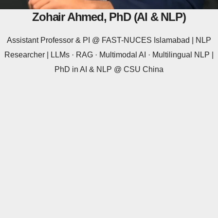
Zohair Ahmed, PhD (AI & NLP)
Assistant Professor & PI @ FAST-NUCES Islamabad | NLP
Researcher | LLMs · RAG · Multimodal AI · Multilingual NLP |
PhD in AI & NLP @ CSU China