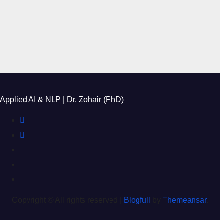
Applied AI & NLP | Dr. Zohair (PhD)
Copyright © All rights reserved
|
Blogfull
by
Themeansar
.