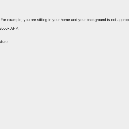
or example, you are sitting in your home and your background is not appropr
cebook APP.
ature