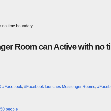
h no time boundary
ger Room can Active with no t
0
#Facebook
,
#Facebook launches Messenger Rooms
,
#Faceb
h 50 people