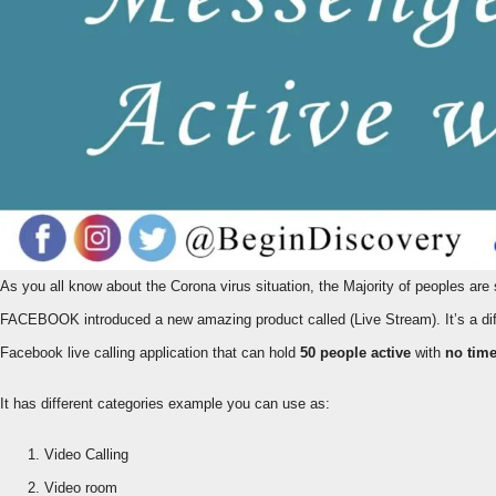
As you all know about the Corona virus situation, the Majority of peoples are stuck in the houses. They are working from home as virtually. To keep in mind this situation
FACEBOOK introduced a new amazing product called (Live Stream). It’s a dif
Facebook live calling application that can hold
50 people active
with
no tim
It has different categories example you can use as:
Video Calling
Video room