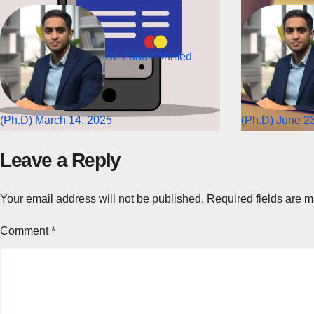
Dr. Zohair Ahmed
(Ph.D)
March 14, 2025
(Ph.D)
June 23
Leave a Reply
Your email address will not be published.
Required fields are 
Comment
*