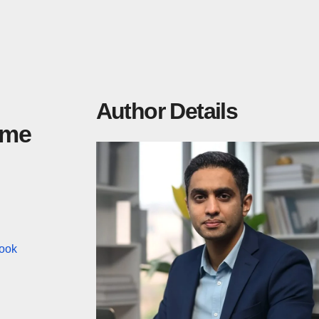
Author Details
ime
ook