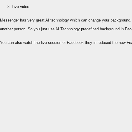
Live video
Messenger has very great AI technology which can change your background. F
another person. So you just use AI Technology predefined background in Fa
You can also watch the live session of Facebook they introduced the new Fe