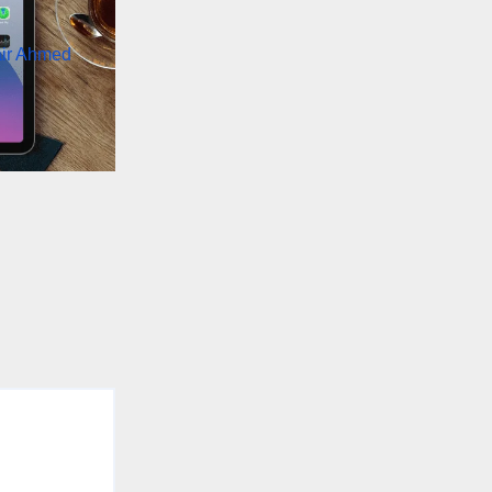
air Ahmed