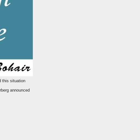
erberg announced