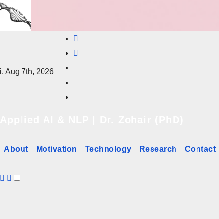
Skip
to
content
i. Aug 7th, 2026
Applied AI & NLP | Dr. Zohair (PhD)
About
Motivation
Technology
Research
Contact