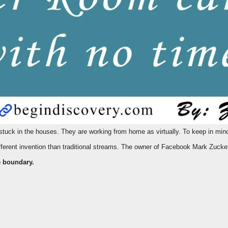
ferent invention than traditional streams. The owner of Facebook Mark Zuck
e
boundary.