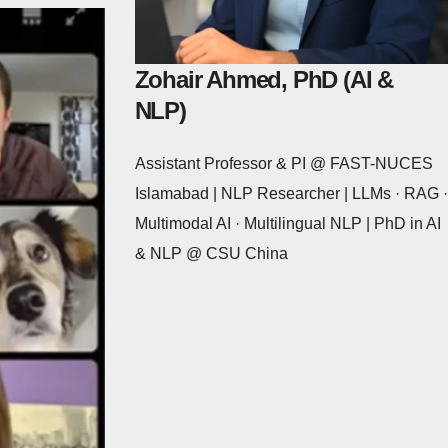
Zohair Ahmed, PhD (AI &
NLP)
Assistant Professor & PI @ FAST-NUCES
Islamabad | NLP Researcher | LLMs · RAG ·
Multimodal AI · Multilingual NLP | PhD in AI
& NLP @ CSU China