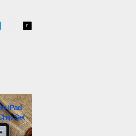
ew iPad
Chip Set