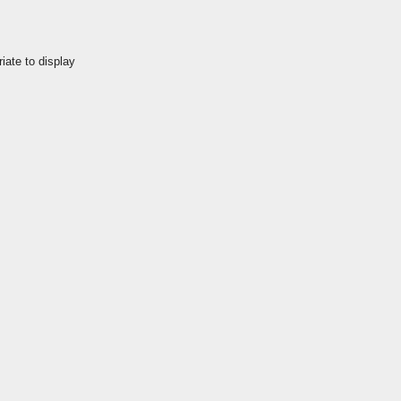
iate to display