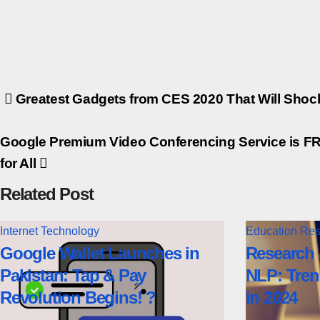
Post
Greatest Gadgets from CES 2020 That Will Shoc
navigation
Google Premium Video Conferencing Service is F
for All
Related Post
Internet
Technology
Education
Res
Google Wallet Launches in
Research 
Pakistan: Tap & Pay
NLP: Tren
Revolution Begins! ?
in 2024