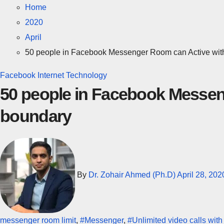
Home
2020
April
50 people in Facebook Messenger Room can Active wit
Facebook
Internet
Technology
50 people in Facebook Messen
boundary
By
Dr. Zohair Ahmed (Ph.D)
April 28, 202
messenger room limit
,
#Messenger
,
#Unlimited video calls wit