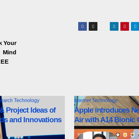
k Your
Mind
REE
earch
Technology
Internet
Technology
& Project Ideas of
Apple introduces N
ds and Innovations
Air with A14 Bionic 