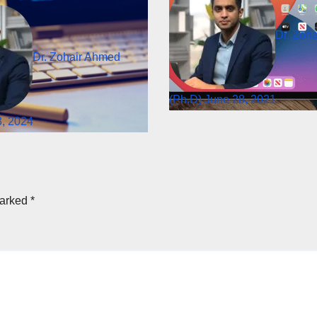
Dr. Zoh
Dr. Zohair Ahmed
(Ph.D)
June 28, 2021
, 2024
marked
*