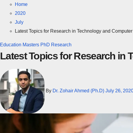
Home
2020
July
Latest Topics for Research in Technology and Computer
Education
Masters
PhD
Research
Latest Topics for Research i
By
Dr. Zohair Ahmed (Ph.D)
July 26, 202