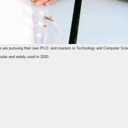
ular and widely used in 2020.