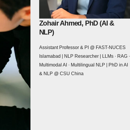
Zohair Ahmed, PhD (AI &
NLP)
Assistant Professor & PI @ FAST-NUCES
Islamabad | NLP Researcher | LLMs · RAG ·
Multimodal AI · Multilingual NLP | PhD in AI
& NLP @ CSU China