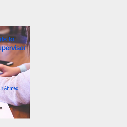
ts to
upervisor
air Ahmed