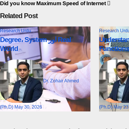
Did you know Maximum Speed of Internet
Related Post
Research
Urdu
Research
Urd
Degree، System اور Real
Understan
World
Function
Dr. Zohair Ahmed
(Ph.D)
May 30, 2026
(Ph.D)
May 23