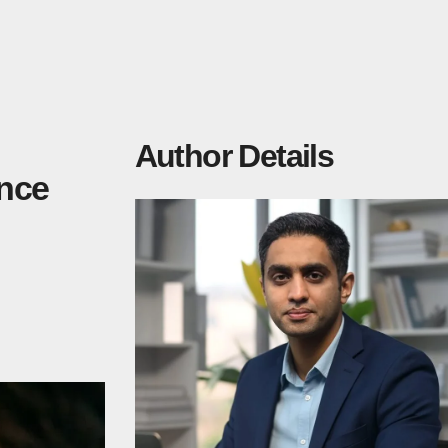
Author Details
ence