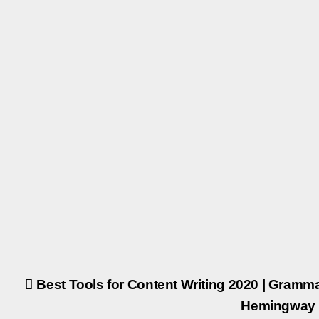
Post
Best Tools for Content Writing 2020 | Gramma
Hemingway 
navigation