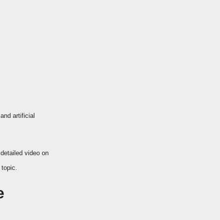
nd artificial
 detailed video on
topic.
e