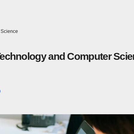
 Science
n Technology and Computer Sci
0