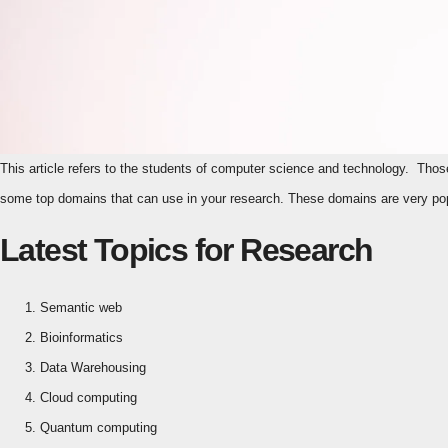
This article refers to the students of computer science and technology. Those are pursuing their own Ph.D. and masters in Technology and Computer Science. Here are
some top domains that can use in your research. These domains are very pop
Latest Topics for Research
Semantic web
Bioinformatics
Data Warehousing
Cloud computing
Quantum computing