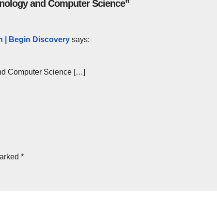
chnology and Computer Science”
 | Begin Discovery
says:
and Computer Science […]
marked
*