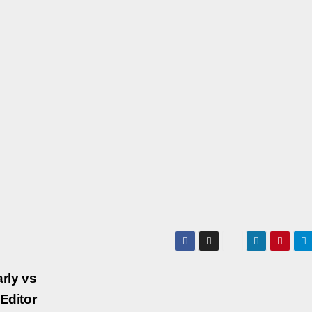
rly vs
Editor