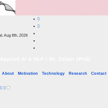
Skip
to
content
t. Aug 8th, 2026
Applied AI & NLP | Dr. Zohair (PhD)
About
Motivation
Technology
Research
Contact