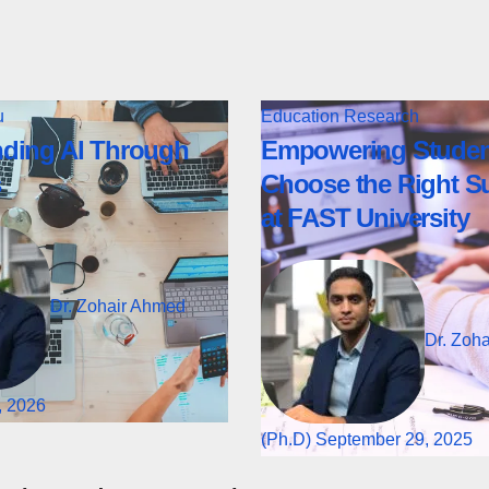
u
Education
Research
ding AI Through
Empowering Studen
s
Choose the Right S
at FAST University
Dr. Zohair Ahmed
Dr. Zoh
, 2026
(Ph.D)
September 29, 2025