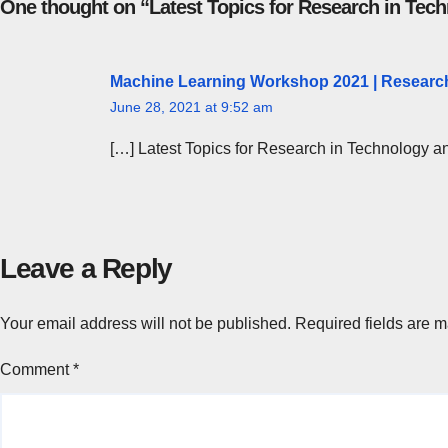
One thought on “Latest Topics for Research in Te
Machine Learning Workshop 2021 | Research
June 28, 2021 at 9:52 am
[…] Latest Topics for Research in Technology 
Leave a Reply
Your email address will not be published.
Required fields are 
Comment
*