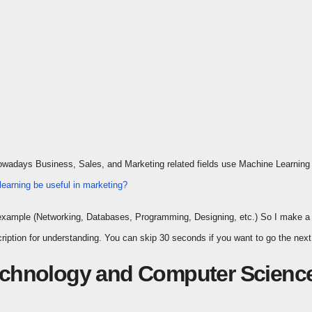
Nowadays Business, Sales, and Marketing related fields use Machine Learning a
earning be useful in marketing?
For example (Networking, Databases, Programming, Designing, etc.) So I make a
iption for understanding. You can skip 30 seconds if you want to go the next 
Technology and Computer Scienc