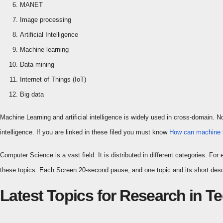
MANET
Image processing
Artificial Intelligence
Machine learning
Data mining
Internet of Things (IoT)
Big data
Machine Learning and artificial intelligence is widely used in cross-domain. 
intelligence. If you are linked in these filed you must know
How can machine l
Computer Science is a vast field. It is distributed in different categories. 
these topics. Each Screen 20-second pause, and one topic and its short descr
Latest Topics for Research in 